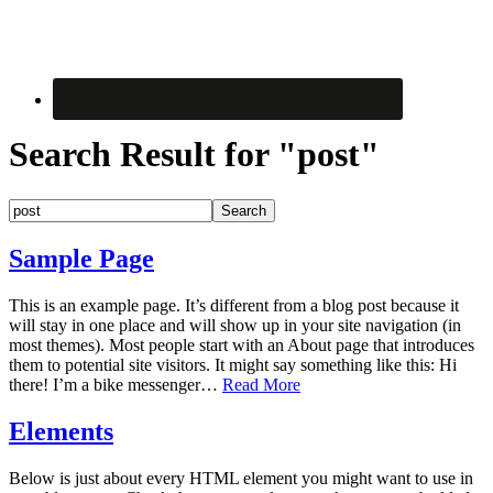
Search Result for "post"
Sample Page
This is an example page. It’s different from a blog post because it
will stay in one place and will show up in your site navigation (in
most themes). Most people start with an About page that introduces
them to potential site visitors. It might say something like this: Hi
there! I’m a bike messenger…
Read More
Elements
Below is just about every HTML element you might want to use in