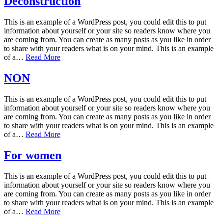
Deconstruction
This is an example of a WordPress post, you could edit this to put
information about yourself or your site so readers know where you
are coming from. You can create as many posts as you like in order
to share with your readers what is on your mind. This is an example
of a…
Read More
NON
This is an example of a WordPress post, you could edit this to put
information about yourself or your site so readers know where you
are coming from. You can create as many posts as you like in order
to share with your readers what is on your mind. This is an example
of a…
Read More
For women
This is an example of a WordPress post, you could edit this to put
information about yourself or your site so readers know where you
are coming from. You can create as many posts as you like in order
to share with your readers what is on your mind. This is an example
of a…
Read More