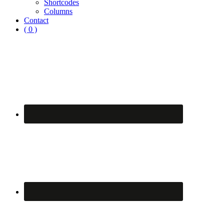
Shortcodes
Columns
Contact
( 0 )