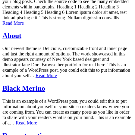
your blog posts. Check the source code to see the many embedded
elements within paragraphs. Heading 1 Heading 2 Heading 3
Heading 4 Heading 5 Heading 6 Lorem ipsum dolor sit amet, test
link adipiscing elit. This is strong. Nullam dignissim convallis…
Read More
About
Our newest theme is Delicious, customizable front and inner page
and just the right amount of options. The work showcased in this
demo appears courtesy of New York based designer and
illustrator Jane Doe. Browse her portfolio for real here. This is an
example of a WordPress post, you could edit this to put information
about yourself…
Read More
Black Merino
This is an example of a WordPress post, you could edit this to put
information about yourself or your site so readers know where you
are coming from. You can create as many posts as you like in order
to share with your readers what is on your mind. This is an example
of a…
Read More