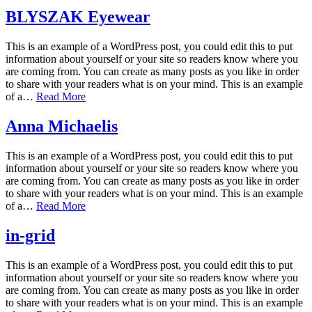
BLYSZAK Eyewear
This is an example of a WordPress post, you could edit this to put
information about yourself or your site so readers know where you
are coming from. You can create as many posts as you like in order
to share with your readers what is on your mind. This is an example
of a…
Read More
Anna Michaelis
This is an example of a WordPress post, you could edit this to put
information about yourself or your site so readers know where you
are coming from. You can create as many posts as you like in order
to share with your readers what is on your mind. This is an example
of a…
Read More
in-grid
This is an example of a WordPress post, you could edit this to put
information about yourself or your site so readers know where you
are coming from. You can create as many posts as you like in order
to share with your readers what is on your mind. This is an example