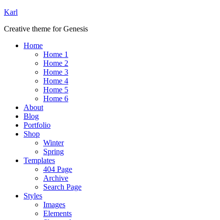
Karl
Creative theme for Genesis
Home
Home 1
Home 2
Home 3
Home 4
Home 5
Home 6
About
Blog
Portfolio
Shop
Winter
Spring
Templates
404 Page
Archive
Search Page
Styles
Images
Elements