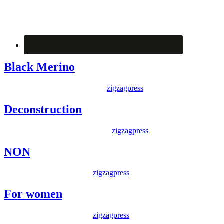
Black Merino
Posted on
6 December 2014
By
zigzagpress
Deconstruction
Posted on
17 November 2014
By
zigzagpress
NON
Posted on
20 May 2014
By
zigzagpress
For women
Posted on
20 May 2014
By
zigzagpress