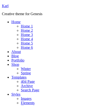
Karl
Creative theme for Genesis
Home
Home 1
Home 2
Home 3
Home 4
Home 5
Home 6
About
Blog
Portfolio
Shop
Winter
Spring
Templates
404 Page
Archive
Search Page
Styles
Images
Elements