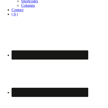
Shortcodes
Columns
Contact
( 0 )