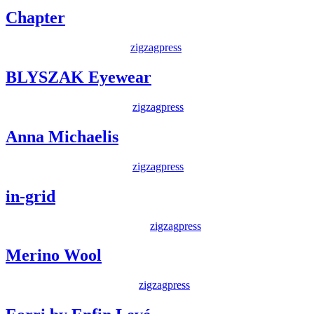
Chapter
Posted on
19 May 2014
By
zigzagpress
BLYSZAK Eyewear
Posted on
22 April 2014
By
zigzagpress
Anna Michaelis
Posted on
20 April 2014
By
zigzagpress
in-grid
Posted on
22 February 2014
By
zigzagpress
Merino Wool
Posted on
1 January 2013
By
zigzagpress