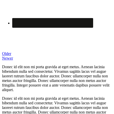
Black Merino
Posted on
6 June 2012
By
Older
Newer
Donec id elit non mi porta gravida at eget metus. Aenean lacinia
bibendum nulla sed consectetur. Vivamus sagittis lacus vel augue
laoreet rutrum faucibus dolor auctor. Donec ullamcorper nulla non
metus auctor fringilla. Donec ullamcorper nulla non metus auctor
fringilla. Integer posuere erat a ante venenatis dapibus posuere velit
aliquet.
Donec id elit non mi porta gravida at eget metus. Aenean lacinia
bibendum nulla sed consectetur. Vivamus sagittis lacus vel augue
laoreet rutrum faucibus dolor auctor. Donec ullamcorper nulla non
metus auctor fringilla. Donec ullamcorper nulla non metus auctor