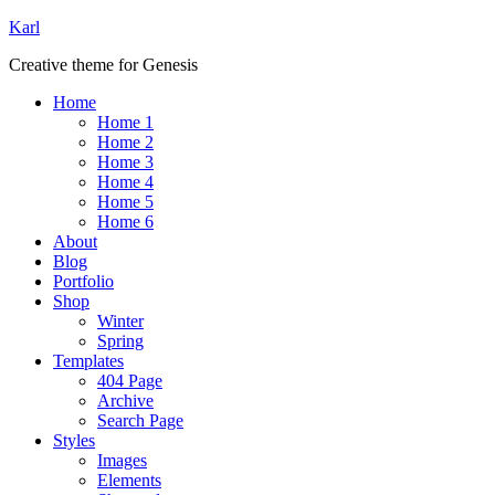
Karl
Creative theme for Genesis
Home
Home 1
Home 2
Home 3
Home 4
Home 5
Home 6
About
Blog
Portfolio
Shop
Winter
Spring
Templates
404 Page
Archive
Search Page
Styles
Images
Elements