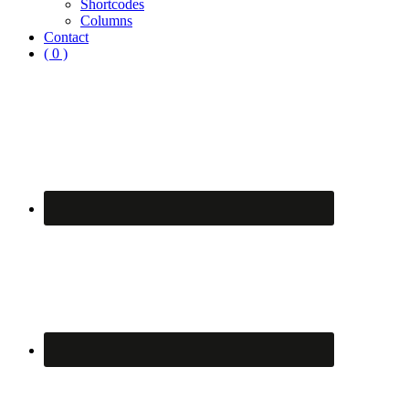
Shortcodes
Columns
Contact
( 0 )