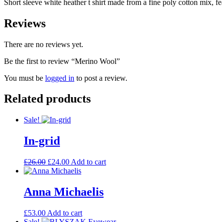
Short sleeve white heather t shirt made from a fine poly cotton mix, fea
Reviews
There are no reviews yet.
Be the first to review “Merino Wool”
You must be
logged in
to post a review.
Related products
Sale!
In-grid
Original
Current
£
26.00
£
24.00
Add to cart
price
price
was:
is:
£26.00.
£24.00.
Anna Michaelis
£
53.00
Add to cart
Sale!