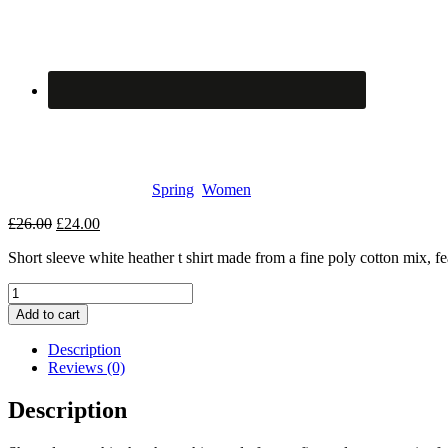
Merino Wool
SKU:
107
Categories:
Spring
,
Women
Original
Current
£
26.00
£
24.00
price
price
Short sleeve white heather t shirt made from a fine poly cotton mix, fea
was:
is:
£26.00.
£24.00.
Merino
Wool
Add to cart
quantity
Description
Reviews (0)
Description