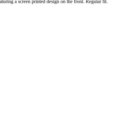
turing a screen printed design on the front. Regular fit.