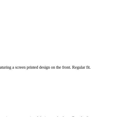
turing a screen printed design on the front. Regular fit.