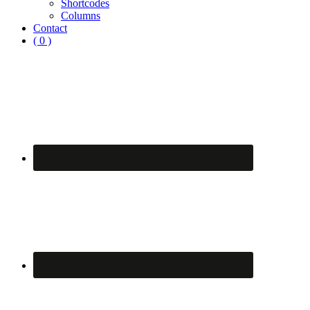
Shortcodes
Columns
Contact
( 0 )