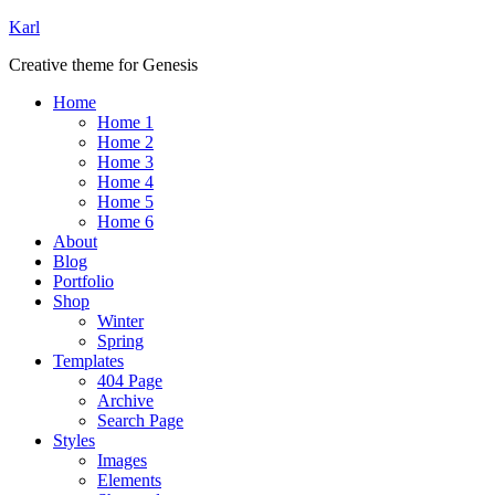
Karl
Creative theme for Genesis
Home
Home 1
Home 2
Home 3
Home 4
Home 5
Home 6
About
Blog
Portfolio
Shop
Winter
Spring
Templates
404 Page
Archive
Search Page
Styles
Images
Elements